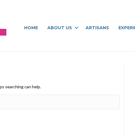
HOME
ABOUT US
ARTISANS
EXPER
aps searching can help.