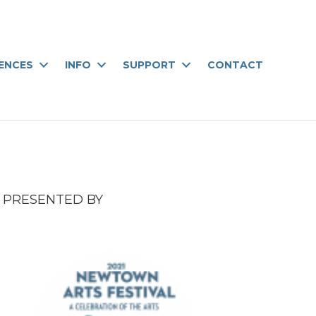
IENCES
INFO
SUPPORT
CONTACT
PRESENTED BY