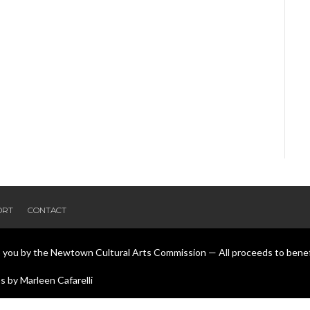
ORT
CONTACT
o you by the Newtown Cultural Arts Commission — All proceeds to bene
 by Marleen Cafarelli