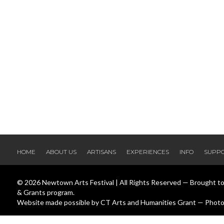
HOME
ABOUT US
ARTISANS
EXPERIENCES
INFO
SUPP
© 2026 Newtown Arts Festival | All Rights Reserved — Brought t
& Grants program.
Website made possible by CT Arts and Humanities Grant — Photos