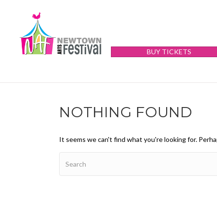
BUY TICKETS
NOTHING FOUND
It seems we can't find what you're looking for. Perh