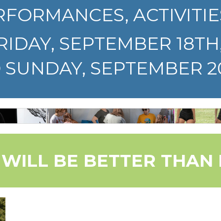
RFORMANCES, ACTIVITIE
FRIDAY, SEPTEMBER 18TH
SUNDAY, SEPTEMBER 20
FREEWAY
+
DA
ACTIVITY
STS
TH
ZONE
 WILL BE BETTER THAN