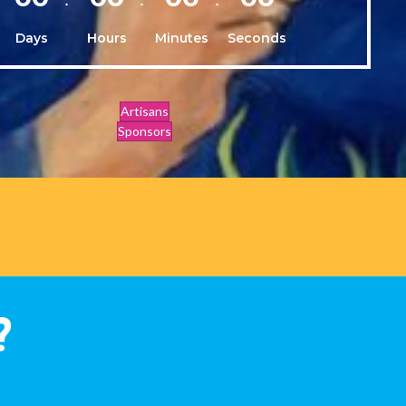
Days
Hours
Minutes
Seconds
Artisans
Sponsors
?