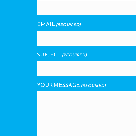
EMAIL
(REQUIRED)
SUBJECT
(REQUIRED)
YOUR MESSAGE
(REQUIRED)