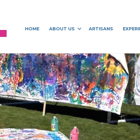
HOME
ABOUT US
ARTISANS
EXPER