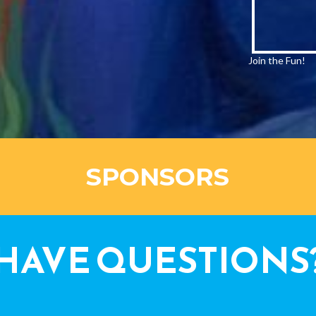
Join the Fun!
SPONSORS
HAVE QUESTIONS