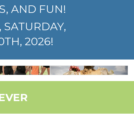
S, AND FUN!
, SATURDAY,
TH, 2026!
NCE &
GENERAL
EATER
INFO
 EVER