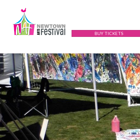
BUY TICKETS