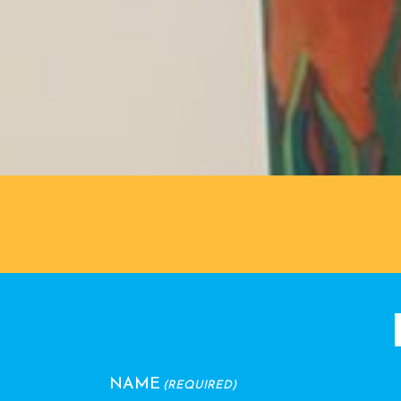
NAME
(REQUIRED)