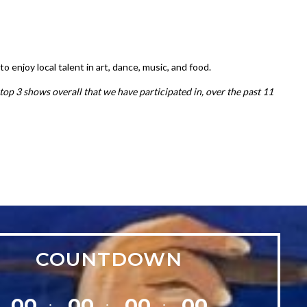
enjoy local talent in art, dance, music, and food.
top 3 shows overall that we have participated in, over the past 11
COUNTDOWN
00
00
00
00