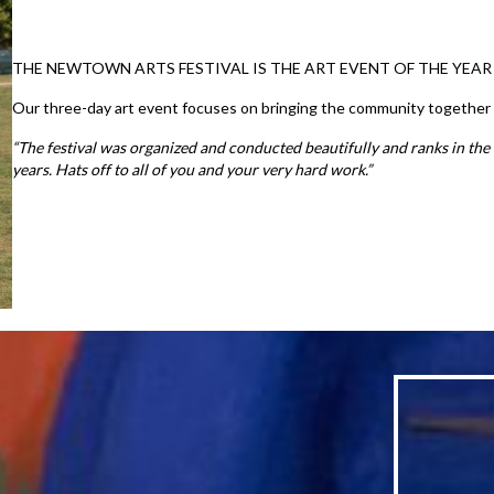
THE NEWTOWN ARTS FESTIVAL IS THE ART EVENT OF THE YEAR
Our three-day art event focuses on bringing the community together to 
“The festival was organized and conducted beautifully and ranks in the 
years. Hats off to all of you and your very hard work.”