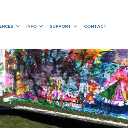
IENCES
INFO
SUPPORT
CONTACT