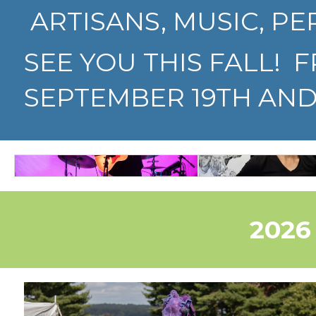
ARTISANS, MUSIC, PE
SEE YOU THIS FALL! 
SEPTEMBER 19TH AND 
60
MUSIC
ARTI
2026