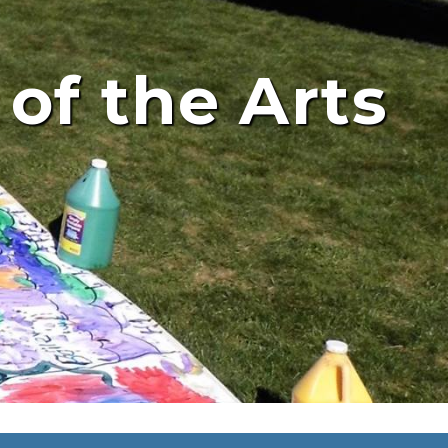
 of the Arts