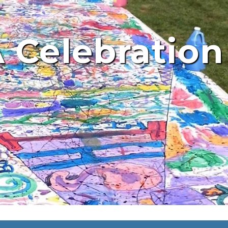
 Celebration