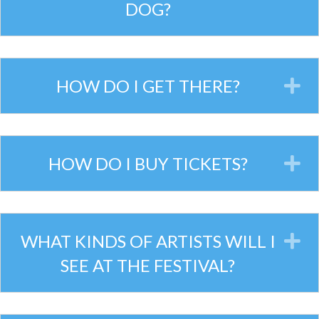
DOG?
HOW DO I GET THERE?
E
HOW DO I BUY TICKETS?
E
WHAT KINDS OF ARTISTS WILL I
E
SEE AT THE FESTIVAL?