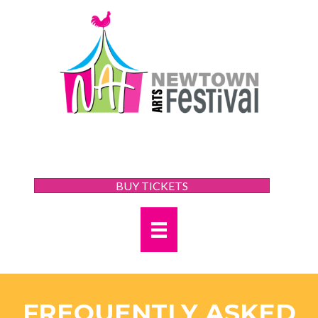
BUY TICKETS
FREQUENTLY ASKED