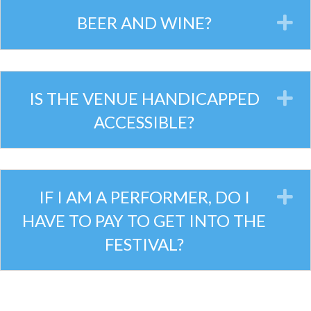
BEER AND WINE?
E
IS THE VENUE HANDICAPPED
E
ACCESSIBLE?
IF I AM A PERFORMER, DO I
E
HAVE TO PAY TO GET INTO THE
FESTIVAL?