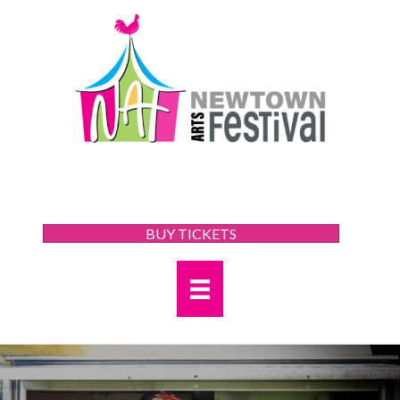
BUY TICKETS