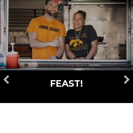
FEAST!