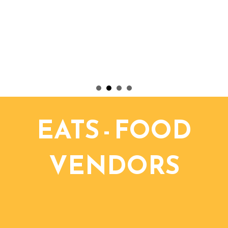
EATS - FOOD
VENDORS