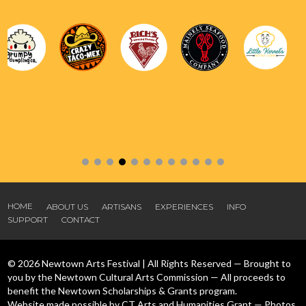
HOME
ABOUT US
ARTISANS
EXPERIENCES
INFO
SUPPORT
CONTACT
© 2026 Newtown Arts Festival | All Rights Reserved — Brought to
you by the Newtown Cultural Arts Commission — All proceeds to
benefit the Newtown Scholarships & Grants program.
Website made possible by CT Arts and Humanities Grant — Photos