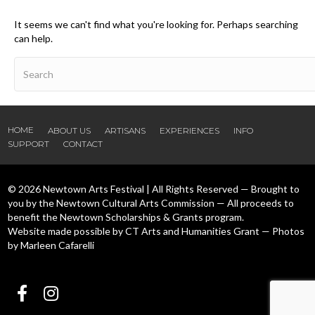
It seems we can't find what you're looking for. Perhaps searching
can help.
HOME
ABOUT US
ARTISANS
EXPERIENCES
INFO
SUPPORT
CONTACT
© 2026 Newtown Arts Festival | All Rights Reserved — Brought to
you by the Newtown Cultural Arts Commission — All proceeds to
benefit the Newtown Scholarships & Grants program.
Website made possible by CT Arts and Humanities Grant — Photos
by Marleen Cafarelli
Follow us Facebook
Follow us Instagram