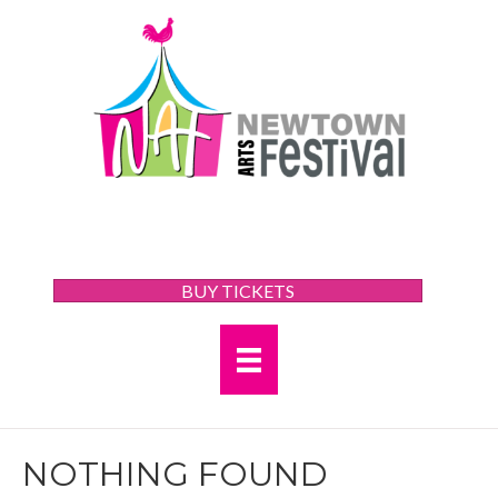
BUY TICKETS
NOTHING FOUND