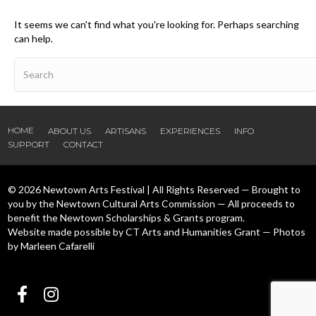
It seems we can't find what you're looking for. Perhaps searching
can help.
HOME
ABOUT US
ARTISANS
EXPERIENCES
INFO
SUPPORT
CONTACT
© 2026 Newtown Arts Festival | All Rights Reserved — Brought to
you by the Newtown Cultural Arts Commission — All proceeds to
benefit the Newtown Scholarships & Grants program.
Website made possible by CT Arts and Humanities Grant — Photos
by Marleen Cafarelli
Follow us Facebook
Follow us Instagram