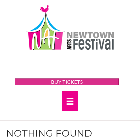
BUY TICKETS
NOTHING FOUND