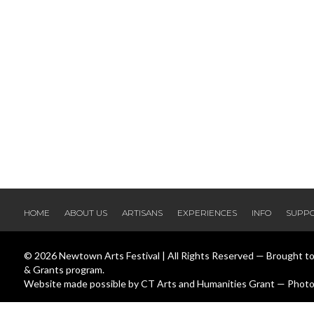
HOME
ABOUT US
ARTISANS
EXPERIENCES
INFO
SUPP
© 2026 Newtown Arts Festival | All Rights Reserved — Brought t
& Grants program.
Website made possible by CT Arts and Humanities Grant — Photos