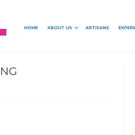
HOME
ABOUT US
ARTISANS
EXPER
ING
ng