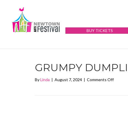
BUY TICKETS
GRUMPY DUMPL
on
By
Linda
|
August 7, 2024
|
Comments Off
Grumpy
Dumpli