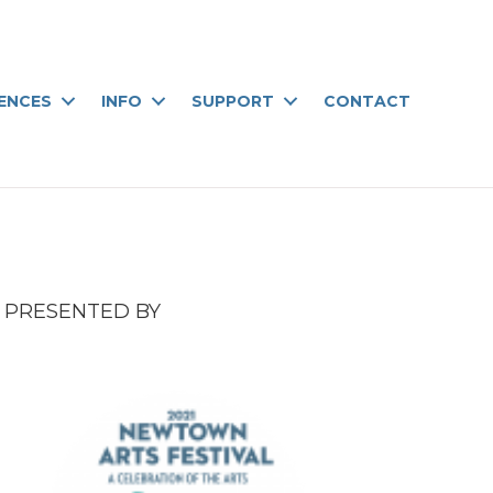
IENCES
INFO
SUPPORT
CONTACT
PRESENTED BY