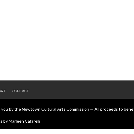
ORT
CONTACT
o you by the Newtown Cultural Arts Commission — All proceeds to bene
 by Marleen Cafarelli