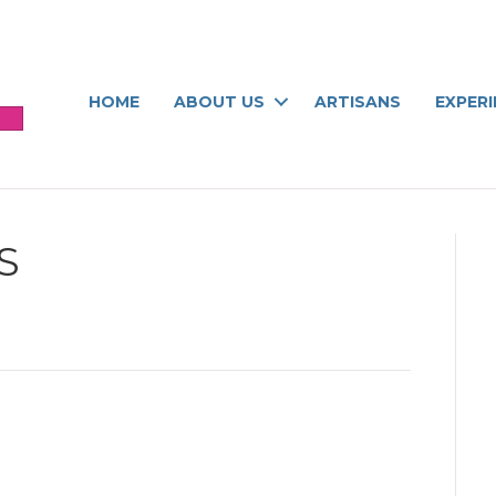
HOME
ABOUT US
ARTISANS
EXPER
S