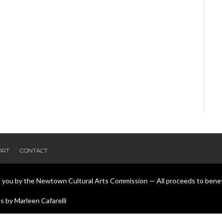
ORT
CONTACT
o you by the Newtown Cultural Arts Commission — All proceeds to bene
 by Marleen Cafarelli