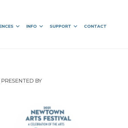
IENCES
INFO
SUPPORT
CONTACT
PRESENTED BY