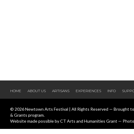
HOME
ABOUT US
ARTISANS
EXPERIENCES
INFO
SUPP
© 2026 Newtown Arts Festival | All Rights Reserved — Brought t
& Grants program.
Website made possible by CT Arts and Humanities Grant — Photos