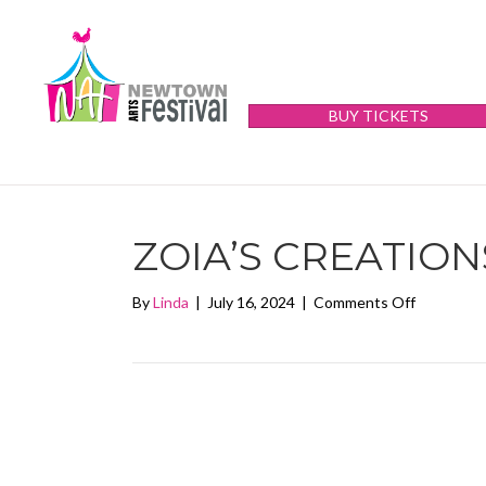
BUY TICKETS
ZOIA’S CREATION
on
By
Linda
|
July 16, 2024
|
Comments Off
Zoia’s
Creations