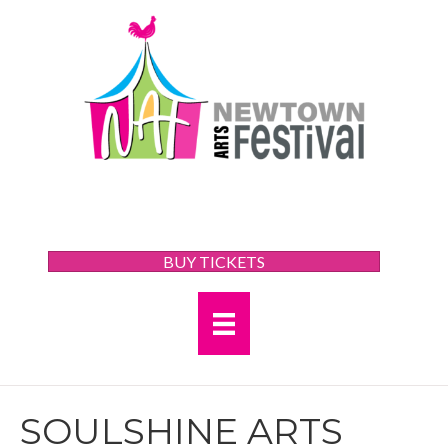
BUY TICKETS
SOULSHINE ARTS