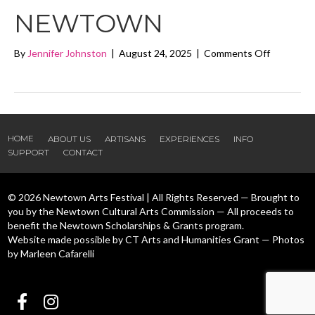
NEWTOWN
on
By
Jennifer Johnston
|
August 24, 2025
|
Comments Off
Soulshine
Arts
Newtown
HOME
ABOUT US
ARTISANS
EXPERIENCES
INFO
SUPPORT
CONTACT
© 2026 Newtown Arts Festival | All Rights Reserved — Brought to
you by the Newtown Cultural Arts Commission — All proceeds to
benefit the Newtown Scholarships & Grants program.
Website made possible by CT Arts and Humanities Grant — Photos
by Marleen Cafarelli
Follow us Facebook
Follow us Instagram