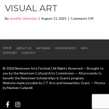
VISUAL ART
on
By
Jennifer Johnston
|
August 11, 2025
|
Comments Off
Naomi
Nevo
Ben
Ari
Visual
Art
HOME
ABOUT US
ARTISANS
EXPERIENCES
INFO
SUPPORT
CONTACT
© 2026 Newtown Arts Festival | All Rights Reserved — Brought to
you by the Newtown Cultural Arts Commission — All proceeds to
benefit the Newtown Scholarships & Grants program.
Website made possible by CT Arts and Humanities Grant — Photos
by Marleen Cafarelli
Follow us Facebook
Follow us Instagram