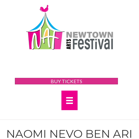
BUY TICKETS
NAOMI NEVO BEN ARI