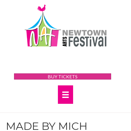
BUY TICKETS
MADE BY MICH