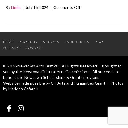
on
By
Linda
|
July 16, 2024
|
Comments Off
Made
by
Mich
HOME
ABOUT US
ARTISANS
EXPERIENCES
INFO
SUPPORT
CONTACT
© 2026 Newtown Arts Festival | All Rights Reserved — Brought to
you by the Newtown Cultural Arts Commission — All proceeds to
benefit the Newtown Scholarships & Grants program.
Website made possible by CT Arts and Humanities Grant — Photos
by Marleen Cafarelli
Follow us Facebook
Follow us Instagram