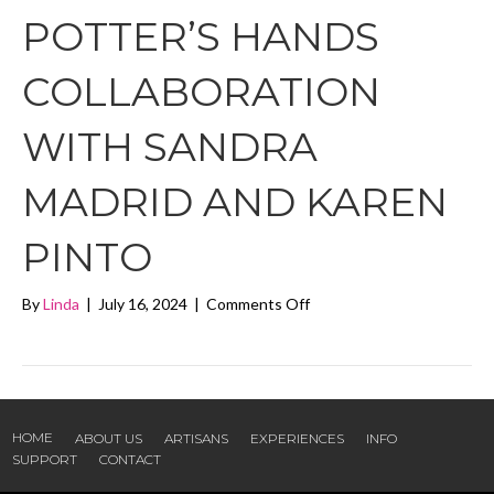
POTTER’S HANDS
COLLABORATION
WITH SANDRA
MADRID AND KAREN
PINTO
on
By
Linda
|
July 16, 2024
|
Comments Off
Clay
in
the
Potter’s
Hands
collaboration
HOME
ABOUT US
ARTISANS
EXPERIENCES
INFO
with
SUPPORT
CONTACT
Sandra