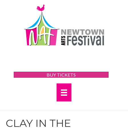
BUY TICKETS
CLAY IN THE