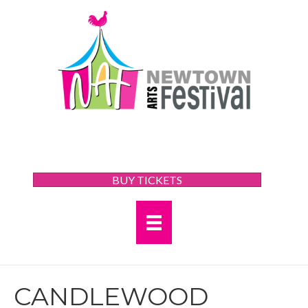
BUY TICKETS
CANDLEWOOD