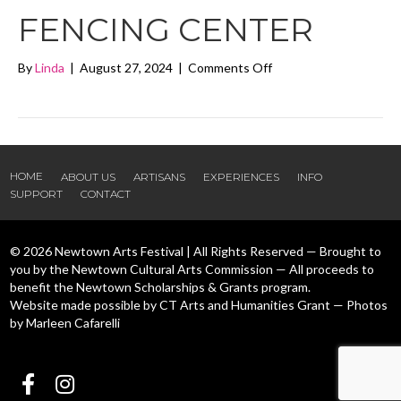
FENCING CENTER
on
By
Linda
|
August 27, 2024
|
Comments Off
Candlewood
Fencing
Center
HOME
ABOUT US
ARTISANS
EXPERIENCES
INFO
SUPPORT
CONTACT
© 2026 Newtown Arts Festival | All Rights Reserved — Brought to
you by the Newtown Cultural Arts Commission — All proceeds to
benefit the Newtown Scholarships & Grants program.
Website made possible by CT Arts and Humanities Grant — Photos
by Marleen Cafarelli
Follow us Facebook
Follow us Instagram